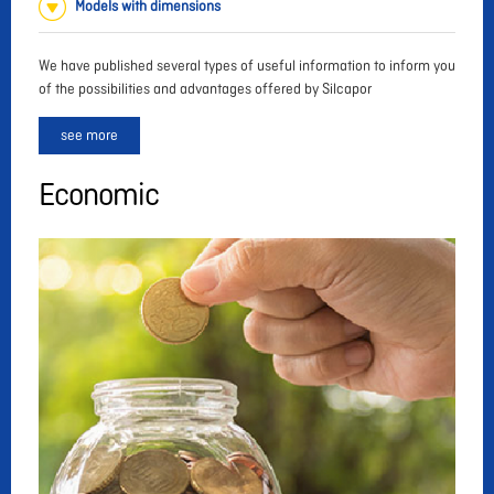
Models with dimensions
We have published several types of useful information to inform you
of the possibilities and advantages offered by Silcapor
see more
Economic