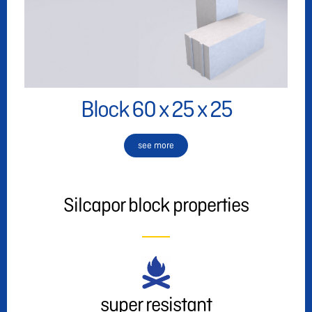
Block 60 x 25 x 25
see more
Silcapor block properties
super resistant