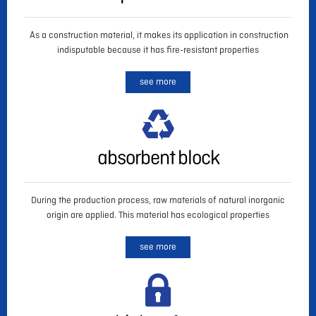
As a construction material, it makes its application in construction
indisputable because it has fire-resistant properties
see more
absorbent block
During the production process, raw materials of natural inorganic
origin are applied. This material has ecological properties
see more