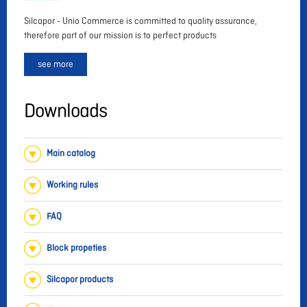
Silcapor - Unio Commerce is committed to quality assurance,
therefore part of our mission is to perfect products
see more
Downloads
Main catalog
Working rules
FAQ
Block propeties
Silcapor products