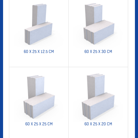
60 X 25 X 12.5 CM
60 X 25 X 30 CM
60 X 25 X 25 CM
60 X 25 X 20 CM