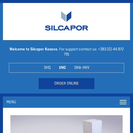
Welcome to Silcapor Kosovo.
For support contact us: +383 (0)
44 872
791
SHQ
ENG
SRB-HRV
ORDER ONLINE
MENU