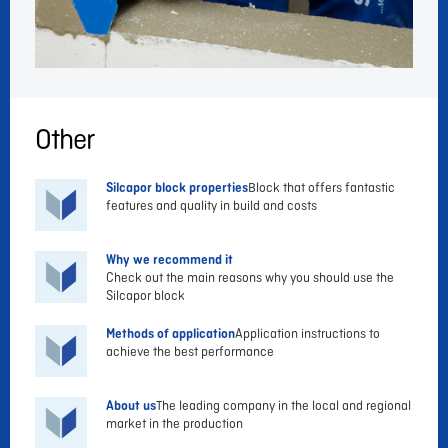
Other
Silcapor block properties
Block that offers fantastic
features and quality in build and costs
Why we recommend it
Check out the main reasons why you should use the
Silcapor block
Methods of application
Application instructions to
achieve the best performance
About us
The leading company in the local and regional
market in the production