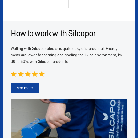
How to work with Silcapor
Walling with Silcapor blocks is quite easy and practical. Energy
costs are lower for heating and cooling the living environment, by
30 to 50%. with Silacpor products
see more