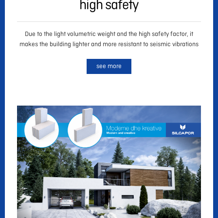
high safety
Due to the light volumetric weight and the high safety factor, it
makes the building lighter and more resistant to seismic vibrations
see more