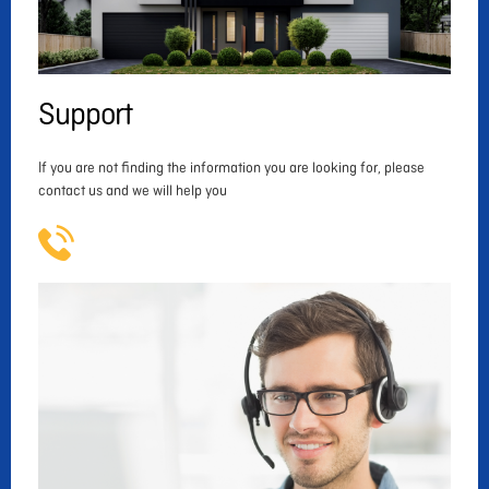
Support
If you are not finding the information you are looking for, please
contact us and we will help you