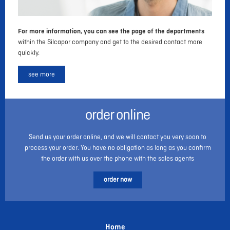
For more information, you can see the page of the departments
within the Silcapor company and get to the desired contact more
quickly.
see more
order online
Send us your order online, and we will contact you very soon to
process your order. You have no obligation as long as you confirm
the order with us over the phone with the sales agents
order now
Home