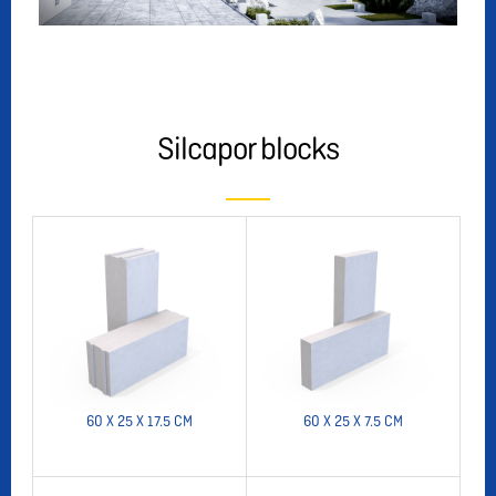
Silcapor blocks
60 X 25 X 17.5 CM
60 X 25 X 7.5 CM