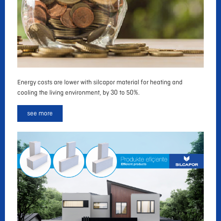
Energy costs are lower with silcapor material for heating and
cooling the living environment, by 30 to 50%.
see more