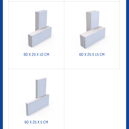
60 X 25 X 10 CM
60 X 25 X 15 CM
60 X 25 X 5 CM