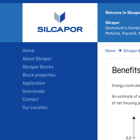
Welcome to Silcapo
Silcapor
Dëshmorët e Kombi
Matlume, Kaçanik, 
Home
Home
Silcapor 
About Silcapor
Silcapor Blocks
Benefit
Block properties
Application
Energy costs are
Downloads
An estimate of e
Contact
of net housing 
Our Location