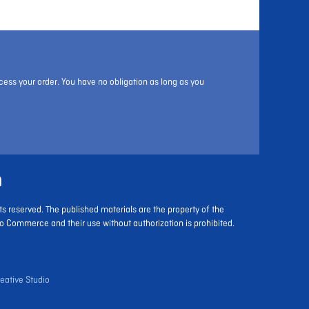
cess your order. You have no obligation as long as you
m
ts reserved. The published materials are the property of the
o Commerce and their use without authorization is prohibited.
eative Studio