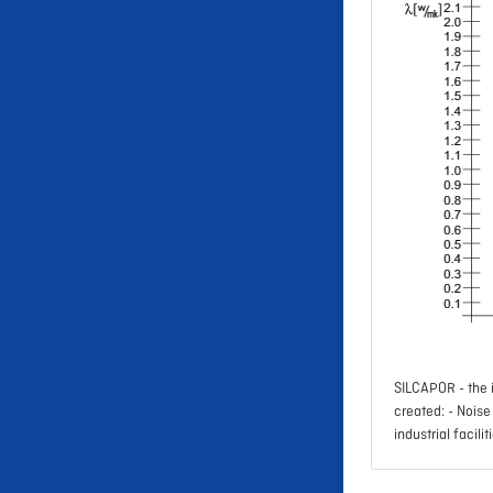
SILCAPOR - the i
created: - Nois
industrial facilit