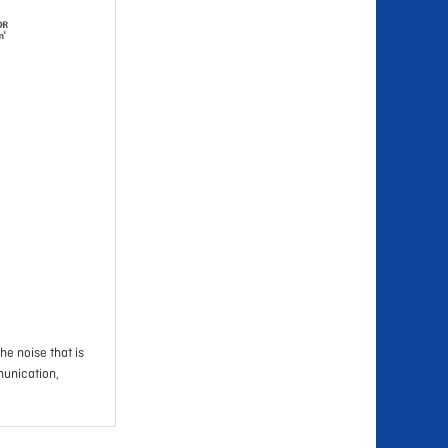
he noise that is
munication,