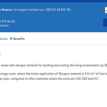
r Kosovo.
For support contact us: +383 (0)
44 872 791
t STR No 55
Kosovo
Blocks
Benefits
s
 lower with silcapor material for heating and cooling the living environment, by 3
nergy costs, where the entire application of Silcapor material is 3 lit./m² of fuel 
per year, compared to other materials where the costs are 150-250 kwh/m².