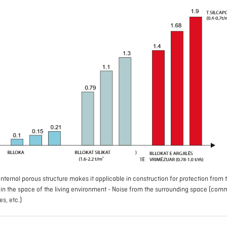
nternal porous structure makes it applicable in construction for protection from t
e in the space of the living environment - Noise from the surrounding space (com
ies, etc.)