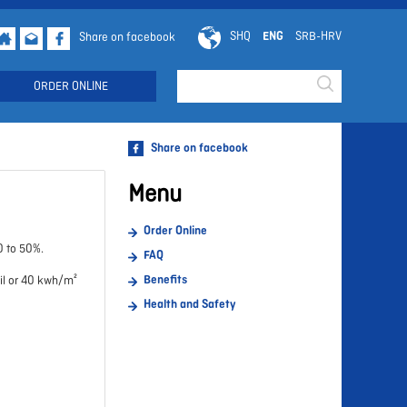
SHQ
ENG
SRB-HRV
Share on facebook
Searchd
ORDER ONLINE
Share on facebook
Menu
Order Online
0 to 50%.
FAQ
Benefits
oil or 40 kwh/m²
Health and Safety