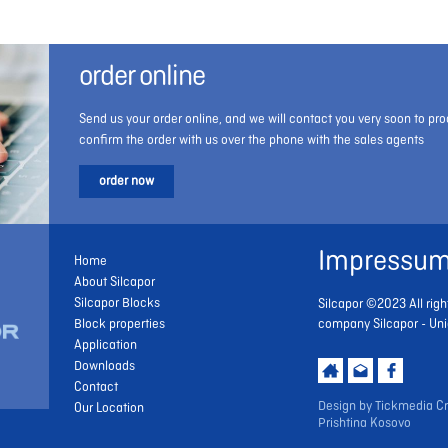
order online
Send us your order online, and we will contact you very soon to pro
confirm the order with us over the phone with the sales agents
order now
Impressu
Home
About Silcapor
Silcapor Blocks
Silcapor ©2023 All righ
Block properties
company Silcapor - Uni
Application
Downloads
Contact
Design by
Tickmedia Cr
Our Location
Prishtina Kosovo